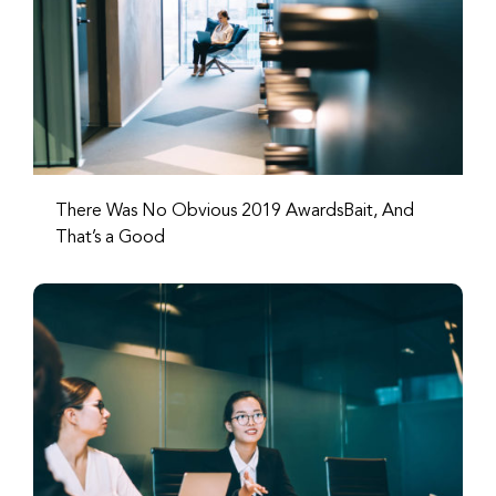
There Was No Obvious 2019 AwardsBait, And
That’s a Good