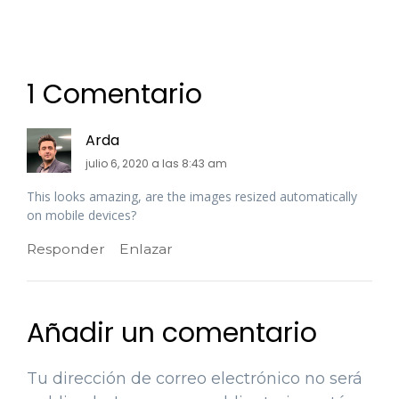
1 Comentario
Arda
julio 6, 2020 a las 8:43 am
This looks amazing, are the images resized automatically
on mobile devices?
Responder
Enlazar
Añadir un comentario
Tu dirección de correo electrónico no será