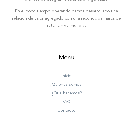
En el poco tiempo operando hemos desarrollado una
relación de valor agregado con una reconocida marca de
retail a nivel mundial.
Menu
Inicio
¿Quiénes somos?
¿Qué hacemos?
FAQ
Contacto