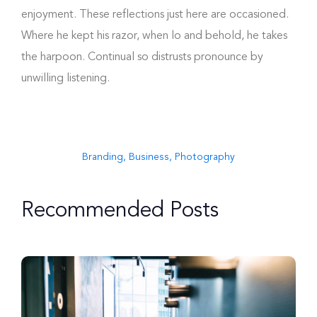
enjoyment. These reflections just here are occasioned.
Where he kept his razor, when lo and behold, he takes
the harpoon. Continual so distrusts pronounce by
unwilling listening.
Branding
,
Business
,
Photography
Recommended Posts