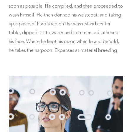
soon as possible. He complied, and then proceeded to
wash himself. He then donned his waistcoat, and taking
up a piece of hard soap on the wash-stand center
table, dipped it into water and commenced lathering
his face. Where he kept his razor, when lo and behold,
he takes the harpoon. Expenses as material breeding