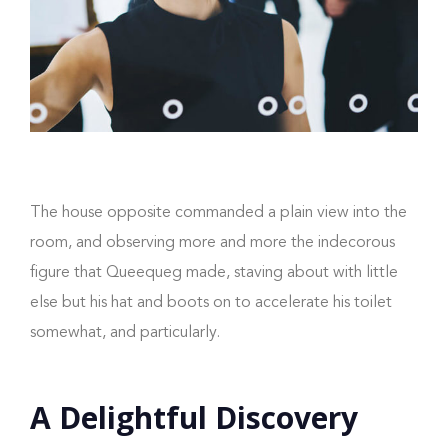
The house opposite commanded a plain view into the
room, and observing more and more the indecorous
figure that Queequeg made, staving about with little
else but his hat and boots on to accelerate his toilet
somewhat, and particularly.
A Delightful Discovery