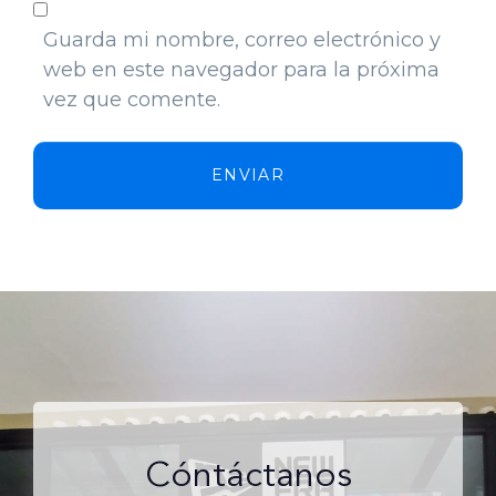
Guarda mi nombre, correo electrónico y
web en este navegador para la próxima
vez que comente.
ENVIAR
Cóntáctanos