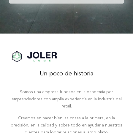
Un poco de historia
Somos una empresa fundada en la pandemia por
emprendedores con amplia experiencia en la industria del
retail.
Creemos en hacer bien las cosas a la primera, en la
precisión, en la calidad y sobre todo en ayudar a nuestros
clientes para lograr relaciones a largo plazo.