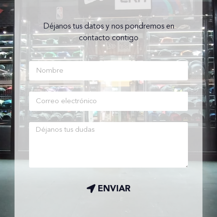
Déjanos tus datos y nos pondremos en
contacto contigo
ENVIAR