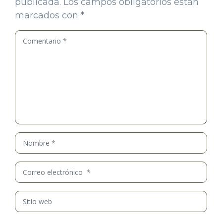
publicada.
Los campos obligatorios están
marcados con
*
Comentario
*
Nombre
*
Correo
electrónico
*
Sitio
web