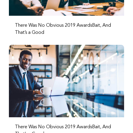
There Was No Obvious 2019 AwardsBait, And
That’s a Good
There Was No Obvious 2019 AwardsBait, And