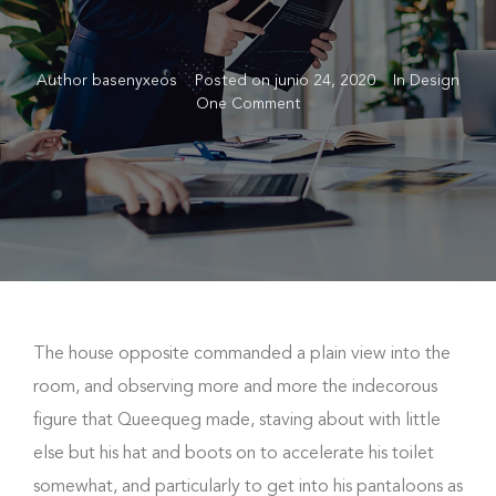
Author
basenyxeos
Posted on
junio 24, 2020
In
Design
One Comment
The house opposite commanded a plain view into the
room, and observing more and more the indecorous
figure that Queequeg made, staving about with little
else but his hat and boots on to accelerate his toilet
somewhat, and particularly to get into his pantaloons as