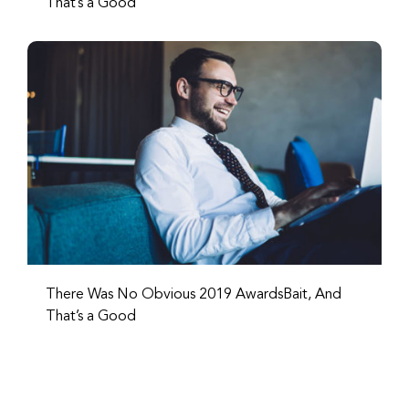
That’s a Good
There Was No Obvious 2019 AwardsBait, And
That’s a Good