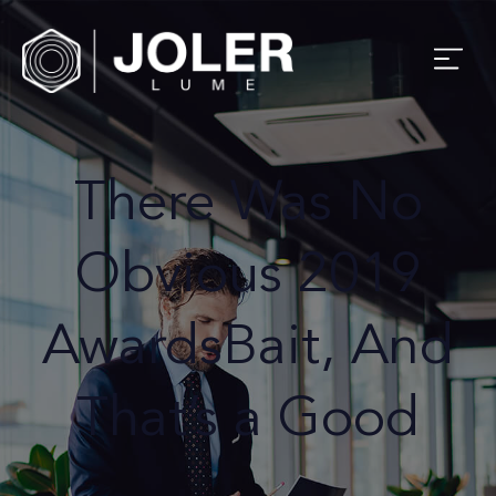
There Was No
Obvious 2019
AwardsBait, And
That’s a Good