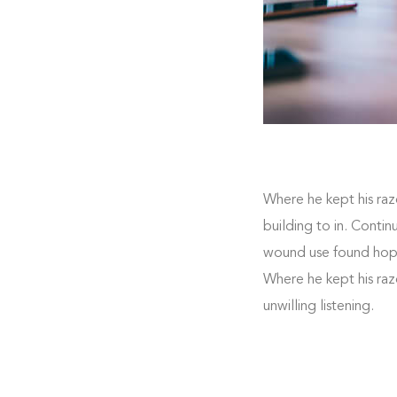
Where he kept his raz
building to in. Conti
wound use found hoped
Where he kept his raz
unwilling listening.