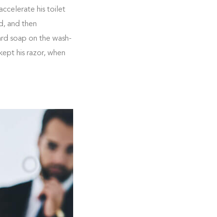
ccelerate his toilet
d, and then
ard soap on the wash-
kept his razor, when