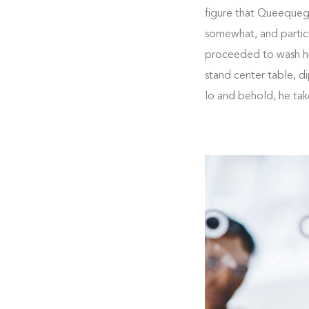
figure that Queequeg m
somewhat, and particu
proceeded to wash him
stand center table, d
lo and behold, he ta