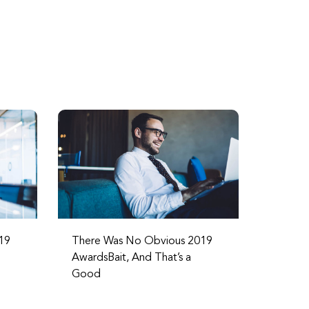
19
There Was No Obvious 2019
AwardsBait, And That’s a
Good