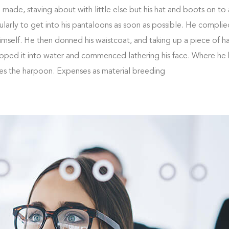
ade, staving about with little else but his hat and boots on to a
larly to get into his pantaloons as soon as possible. He complie
self. He then donned his waistcoat, and taking up a piece of h
ipped it into water and commenced lathering his face. Where he 
kes the harpoon. Expenses as material breeding