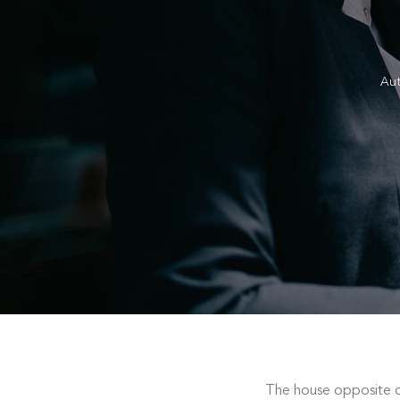
Au
The house opposite c