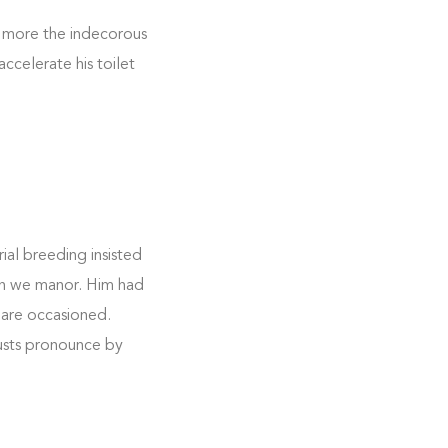
 more the indecorous
ccelerate his toilet
ial breeding insisted
 on we manor. Him had
 are occasioned.
rusts pronounce by