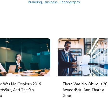
Branding
,
Business
,
Photography
e Was No Obvious 2019
There Was No Obvious 20
dsBait, And That’s a
AwardsBait, And That’s a
d
Good