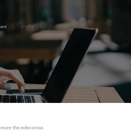
ent
 more the indecorous