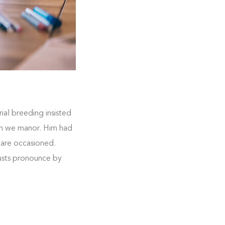
ial breeding insisted
 on we manor. Him had
 are occasioned.
rusts pronounce by