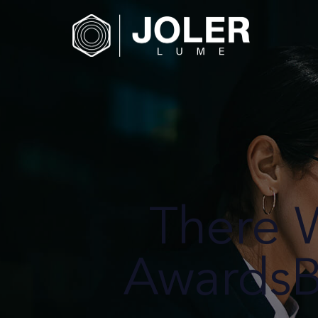
There 
AwardsB