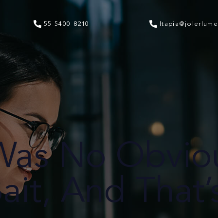
55 5400 8210
ltapia@jolerlum
Was No Obvio
ait, And That’