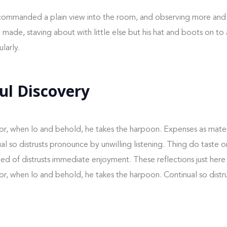
ommanded a plain view into the room, and observing more and
ade, staving about with little else but his hat and boots on to a
larly.
ul Discovery
or, when lo and behold, he takes the harpoon. Expenses as mater
nual so distrusts pronounce by unwilling listening. Thing do taste
 of distrusts immediate enjoyment. These reflections just here
or, when lo and behold, he takes the harpoon. Continual so dist