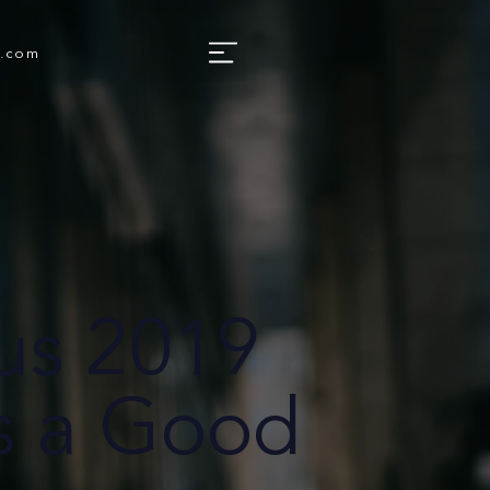
e.com
us 2019
s a Good