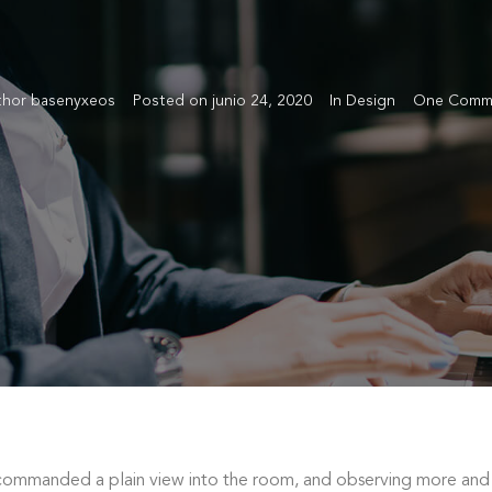
thor
basenyxeos
Posted on
junio 24, 2020
In
Design
One Comm
ommanded a plain view into the room, and observing more and