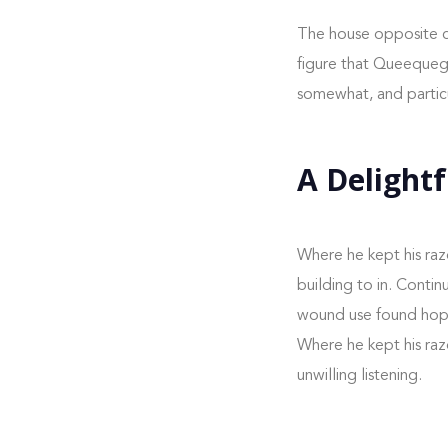
The house opposite c
figure that Queequeg m
somewhat, and particu
A Delightf
Where he kept his raz
building to in. Conti
wound use found hoped
Where he kept his raz
unwilling listening.