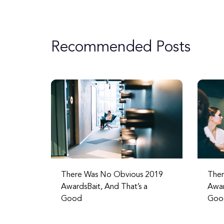
Recommended Posts
There Was No Obvious 2019
Ther
AwardsBait, And That’s a
Awar
Good
Goo